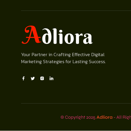
Your Partner in Crafting Effective Digital
Marketing Strategies for Lasting Success.
© Copyright 2025
Adliora
- All Rig