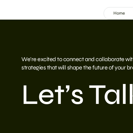
Home
We're excited to connect and collaborate wit
strategies that will shape the future of your b
Let’s Tal