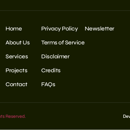
Home
Privacy Policy
Newsletter
About Us
Terms of Service
Services
Disclaimer
Projects
Credits
Contact
FAQs
De
hts Reserved.