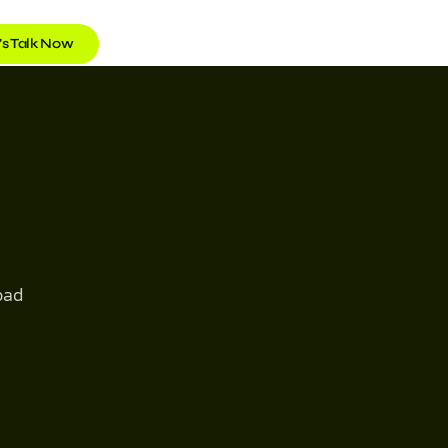
’s Talk Now
oad