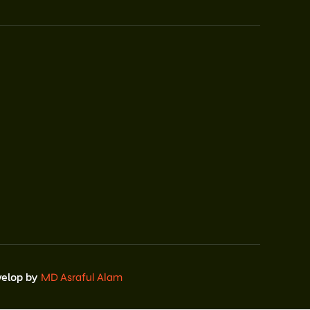
velop by
MD Asraful Alam