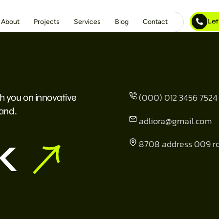
Let
About
Projects
Services
Blog
Contact
(000) 012 3456 7524
h you on innovative
rand.
adliora@gmail.com
k
8708 address 009 r