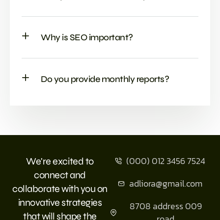
Why is SEO important?
Do you provide monthly reports?
(000) 012 3456 7524
We're excited to
connect and
adliora@gmail.com
collaborate with you on
innovative strategies
8708 address 009
that will shape the
road