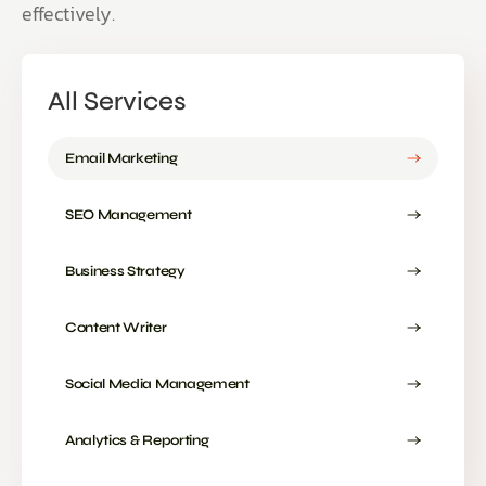
effectively.
All Services
Email Marketing
SEO Management
Business Strategy
Content Writer
Social Media Management
Analytics & Reporting