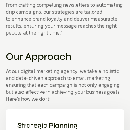
From crafting compelling newsletters to automating
drip campaigns, our strategies are tailored
to enhance brand loyalty and deliver measurable
results, ensuring your message reaches the right
people at the right time.”
Our Approach
At our digital marketing agency, we take a holistic
and data-driven approach to email marketing,
ensuring that each campaign is not only engaging
but also effective in achieving your business goals.
Here’s how we do it:
Strategic Planning