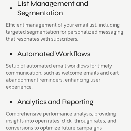
List Management and
Segmentation
Efficient management of your email list, including
targeted segmentation for personalized messaging
that resonates with subscribers.
Automated Workflows
Setup of automated email workflows for timely
communication, such as welcome emails and cart
abandonment reminders, enhancing user
experience.
Analytics and Reporting
Comprehensive performance analysis, providing
insights into open rates, click-through rates, and
conversions to optimize future campaigns