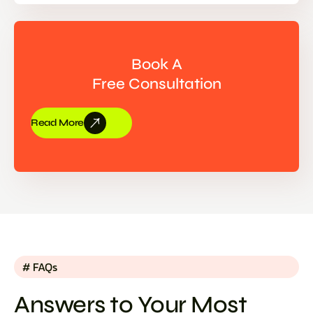
Book A
Free Consultation
Read More
# FAQs
Answers to Your Most