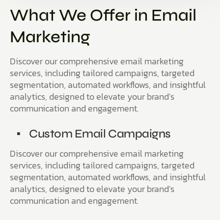
What We Offer in Email
Marketing
Discover our comprehensive email marketing
services, including tailored campaigns, targeted
segmentation, automated workflows, and insightful
analytics, designed to elevate your brand’s
communication and engagement.
Custom Email Campaigns
Discover our comprehensive email marketing
services, including tailored campaigns, targeted
segmentation, automated workflows, and insightful
analytics, designed to elevate your brand’s
communication and engagement.