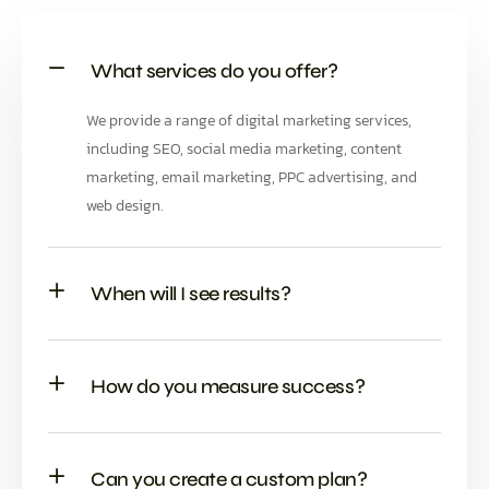
What services do you offer?
We provide a range of digital marketing services,
including SEO, social media marketing, content
marketing, email marketing, PPC advertising, and
web design.
When will I see results?
How do you measure success?
Can you create a custom plan?