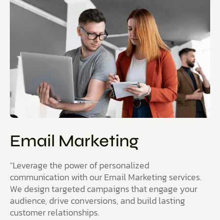
Email Marketing
“Leverage the power of personalized
communication with our Email Marketing services.
We design targeted campaigns that engage your
audience, drive conversions, and build lasting
customer relationships.