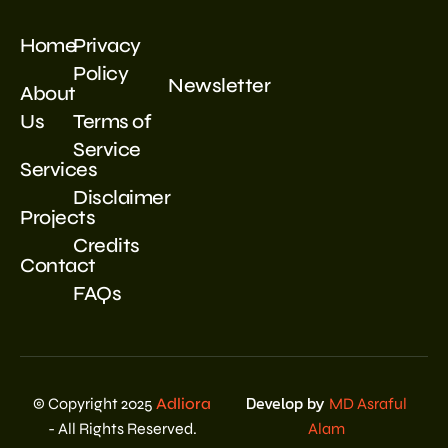
Home
Privacy
Policy
Newsletter
About
Us
Terms of
Service
Services
Disclaimer
Projects
Credits
Contact
FAQs
Develop by
© Copyright 2025
Adliora
MD Asraful
- All Rights Reserved.
Alam