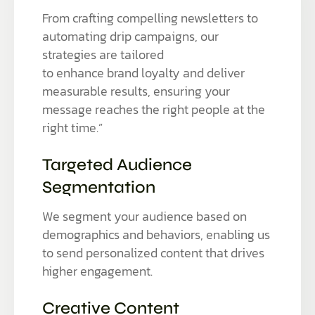
From crafting compelling newsletters to
automating drip campaigns, our
strategies are tailored
to enhance brand loyalty and deliver
measurable results, ensuring your
message reaches the right people at the
right time.”
Targeted Audience
Segmentation
We segment your audience based on
demographics and behaviors, enabling us
to send personalized content that drives
higher engagement.
Creative Content