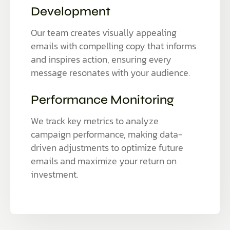
Development
Our team creates visually appealing
emails with compelling copy that informs
and inspires action, ensuring every
message resonates with your audience.
Performance Monitoring
We track key metrics to analyze
campaign performance, making data-
driven adjustments to optimize future
emails and maximize your return on
investment.