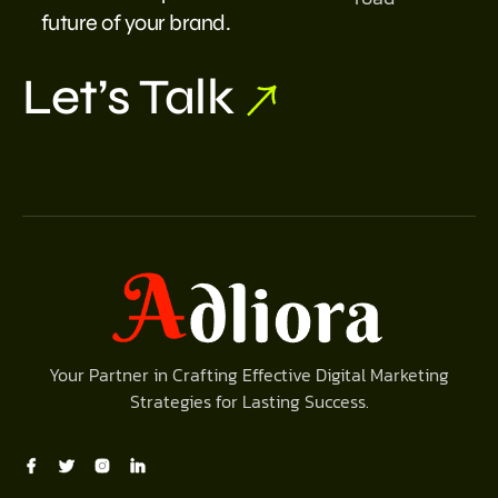
future of your brand.
Let’s Talk
Your Partner in Crafting Effective Digital Marketing
Strategies for Lasting Success.