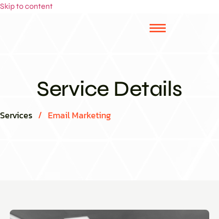
Skip to content
Service Details
Services
/
Email Marketing