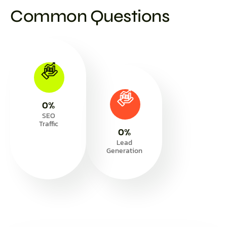
Common Questions
0
%
SEO
Traffic
0
%
Lead
Generation